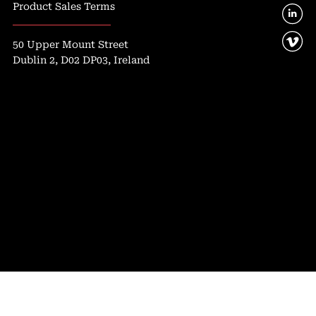
Product Sales Terms
50 Upper Mount Street
Dublin 2, D02 DP03, Ireland