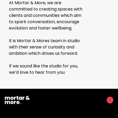
At Mortar & More, we are
committed to creating spaces with
clients and communities which aim
to spark conversation, encourage
evolution and foster wellbeing.
It is Mortar & Mores team in studio
with their sense of curiosity and
ambition which drives us forward.
If we sound like the studio for you,
we’d love to hear from you.