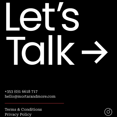
+353 (0)1 6618 717
hello@mortarandmore.com
Terms & Conditions
Privacy Policy