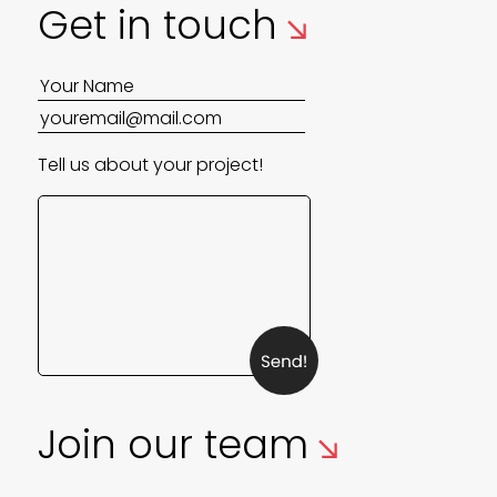
↘
Get in touch
Tell us about your project!
↘
Join our team