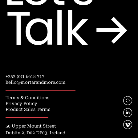
+353 (0)1 6618 717
hello@mortarandmore.com
Terms & Conditions
Privacy Policy
Product Sales Terms
50 Upper Mount Street
Dublin 2, D02 DP03, Ireland