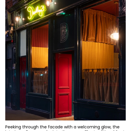
Peeking through the facade with a welcoming glow, the