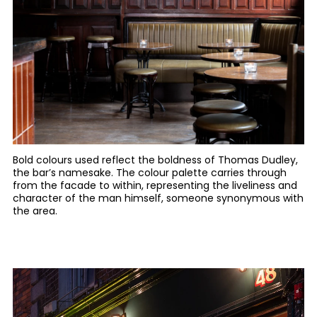
Bold colours used reflect the boldness of Thomas Dudley,
the bar’s namesake. The colour palette carries through
from the facade to within, representing the liveliness and
character of the man himself, someone synonymous with
the area.