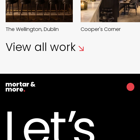
The Wellington, Dublin
Cooper's Corner
↘
View all work