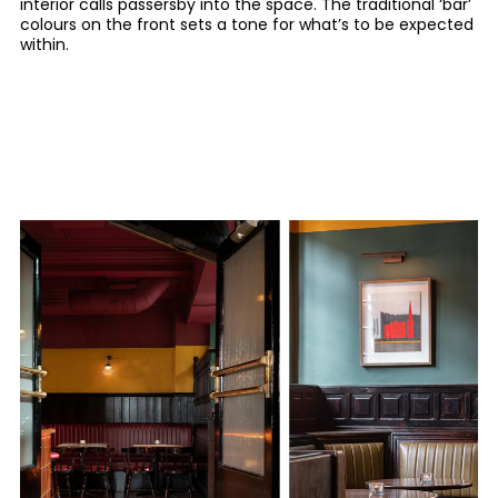
interior calls passersby into the space. The traditional ‘bar’
colours on the front sets a tone for what’s to be expected
within.