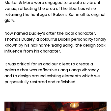
Mortar & More were engaged to create a vibrant
venue, reflecting the area of the Liberties while
retaining the heritage of Baker’s Bar in all its original
glory.
Now named Dudley’s after the local character,
Thomas Dudley, a colourful Dublin personality fondly
known by his nickname ‘Bang Bang’, the design took
influence from his character.
It was critical for us and our client to create a
palette that was reflective Bang Bangs vibrancy
and to design around existing elements which we
purposefully restored and refinished.