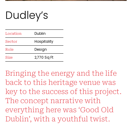
Dudley’s
Location
Dublin
Sector
Hospitality
Role
Design
Size
2,770 Sq Ft
Bringing the energy and the life
back to this heritage venue was
key to the success of this project.
The concept narrative with
everything here was ‘Good Old
Dublin’, with a youthful twist.